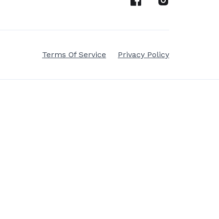
Terms Of Service
Privacy Policy