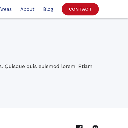
Areas
About
Blog
CONTACT
os. Quisque quis euismod lorem. Etiam