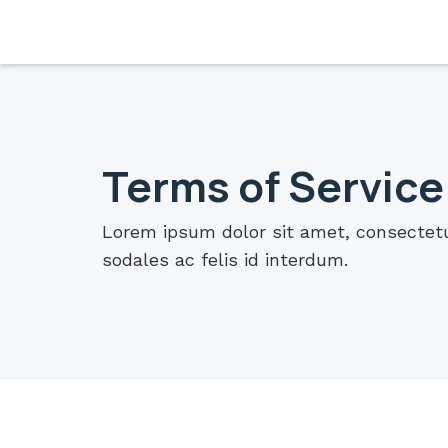
Terms of Service
Lorem ipsum dolor sit amet, consectetur
sodales ac felis id interdum.