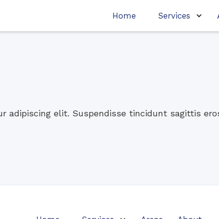
Home
Services
 adipiscing elit. Suspendisse tincidunt sagittis er