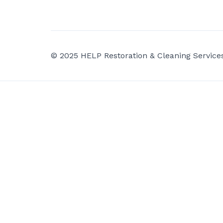
© 2025 HELP Restoration & Cleaning Services